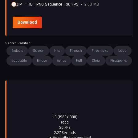
ZIP
•
HD - PNG Sequence - 30 FPS
•
9.60 MB
Download
Search Related:
Embers
Screen
Hits
Fireash
Firesmoke
Loop
Loopable
Ember
Ashes
Fall
Clear
Firesparks
HD (1920x1080)
rgba
30 FPS
2.27 Seconds