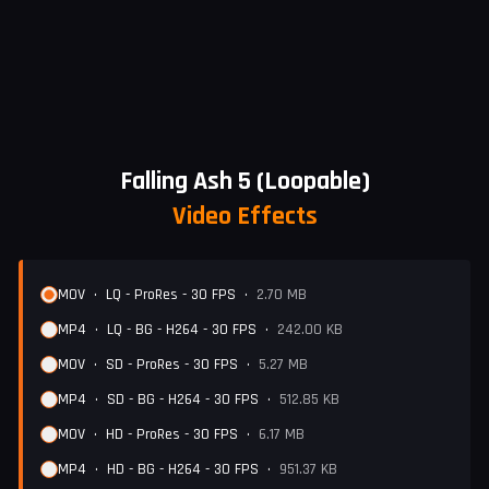
Falling Ash 5 (Loopable)
Video Effects
MOV
•
LQ - ProRes - 30 FPS
•
2.70 MB
MP4
•
LQ - BG - H264 - 30 FPS
•
242.00 KB
MOV
•
SD - ProRes - 30 FPS
•
5.27 MB
MP4
•
SD - BG - H264 - 30 FPS
•
512.85 KB
MOV
•
HD - ProRes - 30 FPS
•
6.17 MB
MP4
•
HD - BG - H264 - 30 FPS
•
951.37 KB