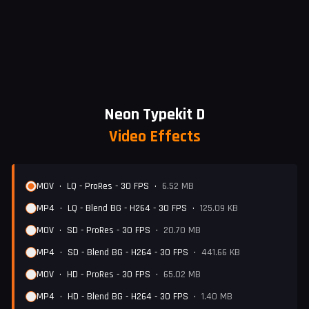
Neon Typekit D
Video Effects
MOV
•
LQ - ProRes - 30 FPS
•
6.52 MB
MP4
•
LQ - Blend BG - H264 - 30 FPS
•
125.09 KB
MOV
•
SD - ProRes - 30 FPS
•
20.70 MB
MP4
•
SD - Blend BG - H264 - 30 FPS
•
441.66 KB
MOV
•
HD - ProRes - 30 FPS
•
65.02 MB
MP4
•
HD - Blend BG - H264 - 30 FPS
•
1.40 MB