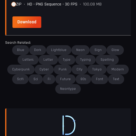
ZIP
•
HD - PNG Sequence - 30 FPS
•
100.08 MB
Download
Search Related:
Blue
Dark
Lightblue
Neon
Sign
Glow
Letters
Letter
Type
Typing
Spelling
Cyberpunk
Cyber
Punk
City
Tokyo
Modern
Scifi
Sci
Fi
Future
80s
Font
Text
Neontype