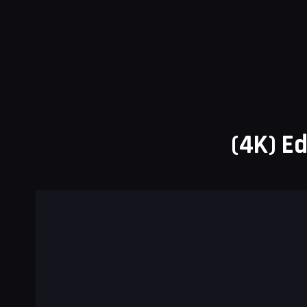
(4K) Ed