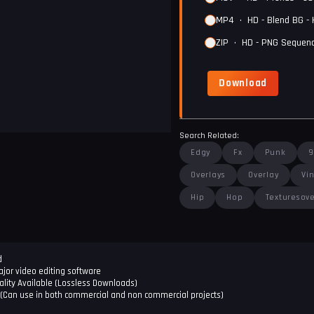
MP4
•
HD - Blend BG -
ZIP
•
HD - PNG Sequenc
Download
Search Related:
Edgy
Fx
Punk
9
Overlays
Overlay
Vi
Hip
Hop
Texturesove
d
jor video editing software
lity Available (Lossless Downloads)
(Can use in both commercial and non commercial projects)