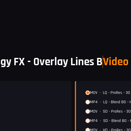
gy FX - Overlay Lines B
Video 
MOV
•
LQ - ProRes - 30
MP4
•
LQ - Blend BG -
MOV
•
SD - ProRes - 3
MP4
•
SD - Blend BG -
MOV
•
HD - ProRes - 3