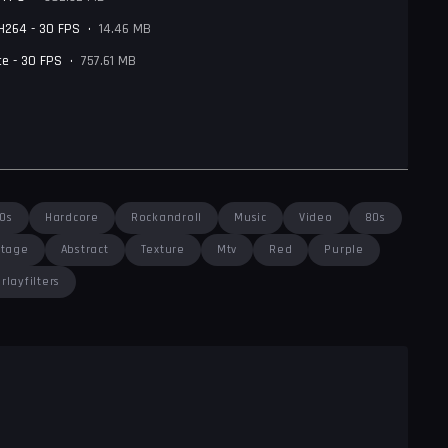
 H264 - 30 FPS
•
14.46 MB
e - 30 FPS
•
757.61 MB
0s
Hardcore
Rockandroll
Music
Video
80s
ntage
Abstract
Texture
Mtv
Red
Purple
rlayfilters