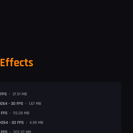
Effects
 FPS
•
37.51 MB
 H264 - 30 FPS
•
1.67 MB
0 FPS
•
113.28 MB
 H264 - 30 FPS
•
4.99 MB
0 FPS
•
302.32 MB