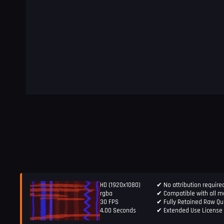
HD (1920x1080)
✔ No attribution require
rgba
✔ Compatible with all ma
30 FPS
✔ Fully Retained Raw Qua
4.00 Seconds
✔ Extended Use License 