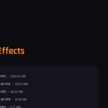
Effects
 FPS
•
238.40 MB
- 30 FPS
•
29.70 MB
0 FPS
•
66.10 MB
- 30 FPS
•
8.58 MB
 FPS
•
5.77 MB