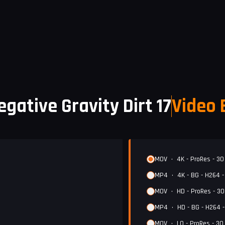
egative Gravity Dirt 17
Video 
MOV
•
4K - ProRes - 30
MP4
•
4K - BG - H264 
MOV
•
HD - ProRes - 3
MP4
•
HD - BG - H264 
MOV
•
LQ - ProRes - 30