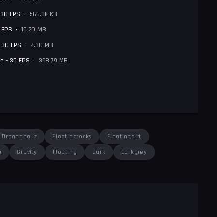
- 30 FPS
•
566.36 KB
0 FPS
•
19.20 MB
- 30 FPS
•
2.30 MB
e - 30 FPS
•
398.79 MB
Dragonballz
Floatingrocks
Floatingdirt
e
Gravity
Floating
Dark
Darkgrey