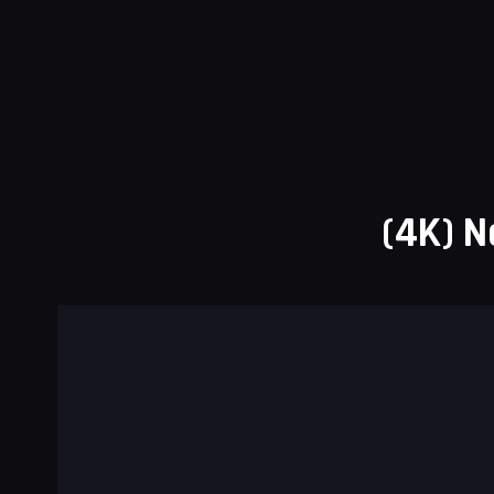
(4K) N