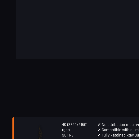
4K (3840x2160)
✔ No attribution require
rgba
✔ Compatible with all ma
30 FPS
✔ Fully Retained Raw Qu