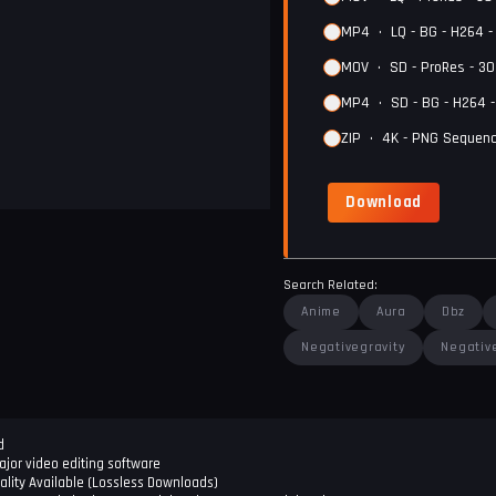
MP4
•
LQ - BG - H264 
MOV
•
SD - ProRes - 3
MP4
•
SD - BG - H264 
ZIP
•
4K - PNG Sequenc
Download
Search Related:
Anime
Aura
Dbz
Negativegravity
Negativ
d
jor video editing software
ality Available (Lossless Downloads)