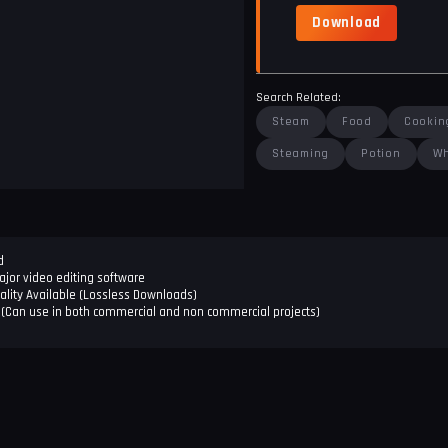
Download
Search Related:
Steam
Food
Cookin
Steaming
Potion
Wh
d
jor video editing software
ality Available (Lossless Downloads)
(Can use in both commercial and non commercial projects)