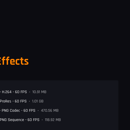
Effects
- H.264 - 60 FPS
•
10.91 MB
 ProRes - 60 FPS
•
1.01 GB
- PNG Codec - 60 FPS
•
470.56 MB
 PNG Sequence - 60 FPS
•
118.92 MB