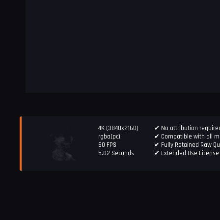
4K (3840x2160)
✔ No attribution require
rgba(pc)
✔ Compatible with all ma
60 FPS
✔ Fully Retained Raw Qu
5.02 Seconds
✔ Extended Use License 