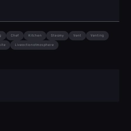
g
Chef
Kitchen
Steamy
Vent
Venting
ite
Liveactionatmosphere