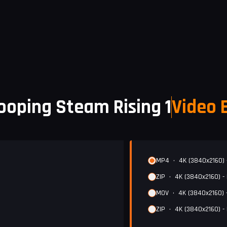
ooping Steam Rising 1
Video 
MP4
•
4K (3840x2160) 
ZIP
•
4K (3840x2160) -
MOV
•
4K (3840x2160) 
ZIP
•
4K (3840x2160) -