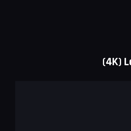
(4K) L