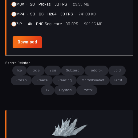
MOV
•
SD - ProRes - 30 FPS
•
23.55 MB
MP4
•
SD - BG - H264 - 30 FPS
•
741.83 KB
ZIP
•
4K - PNG Sequence - 30 FPS
•
969.96 MB
Download
Search Related:
Ice
Icicle
Elsa
Subzero
Todoroki
Cold
Frozen
Freeze
Freezing
Mortalkombat
Frost
Fx
Crystals
Frostfx