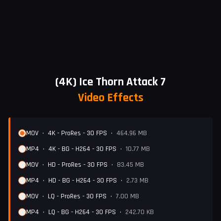
(4K) Ice Thorn Attack 7
Video Effects
MOV
•
4K - ProRes - 30 FPS
•
464.96 MB
MP4
•
4K - BG - H264 - 30 FPS
•
10.77 MB
MOV
•
HD - ProRes - 30 FPS
•
83.45 MB
MP4
•
HD - BG - H264 - 30 FPS
•
2.73 MB
MOV
•
LQ - ProRes - 30 FPS
•
7.00 MB
MP4
•
LQ - BG - H264 - 30 FPS
•
242.70 KB