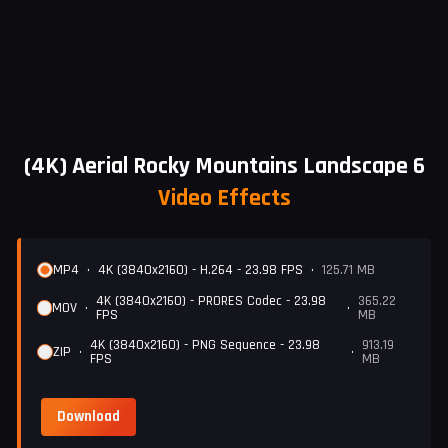
(4K) Aerial Rocky Mountains Landscape 6
Video Effects
MP4
•
4K (3840x2160) - H.264 - 23.98 FPS
•
125.71 MB
4K (3840x2160) - PRORES Codec - 23.98
365.22
MOV
•
•
FPS
MB
4K (3840x2160) - PNG Sequence - 23.98
913.19
ZIP
•
•
FPS
MB
Download