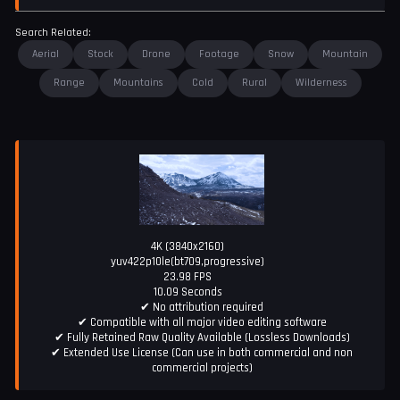
Search Related:
Aerial
Stock
Drone
Footage
Snow
Mountain
Range
Mountains
Cold
Rural
Wilderness
4K (3840x2160)
yuv422p10le(bt709,progressive)
23.98 FPS
10.09 Seconds
✔ No attribution required
✔ Compatible with all major video editing software
✔ Fully Retained Raw Quality Available (Lossless Downloads)
✔ Extended Use License (Can use in both commercial and non
commercial projects)